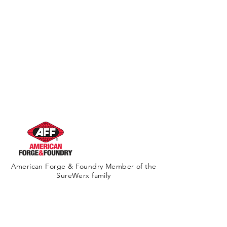
American Forge & Foundry Member of the
SureWerx family
About Us
Contact Us
Site Map