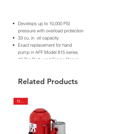
Develops up to 10,000 PSI
pressure with overload protection
33 cu. in. oil capacity
Exact replacement for hand
pump in AFF Model 815 series
10-Ton Body and Frame Repair
Kits
Ship weight 15 lbs.
Related Products
NEW!
California Residents - Proposition 65
Warning