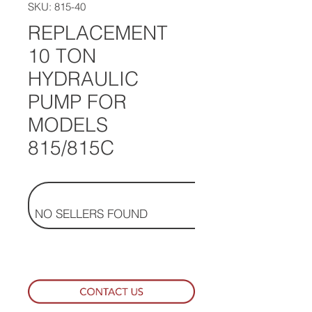
SKU: 815-40
REPLACEMENT
10 TON
HYDRAULIC
PUMP FOR
MODELS
815/815C
NO SELLERS FOUND