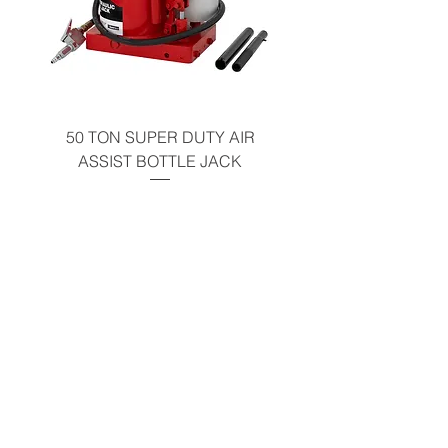
50 TON SUPER DUTY AIR
10 TON AIR ASSIST
ASSIST BOTTLE JACK
PUMP OPEN BO