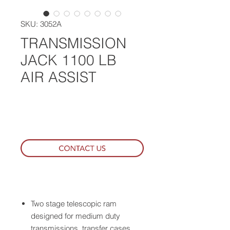
SKU: 3052A
TRANSMISSION
JACK 1100 LB
AIR ASSIST
WHERE TO BUY
Two stage telescopic ram
designed for medium duty
transmissions, transfer cases,