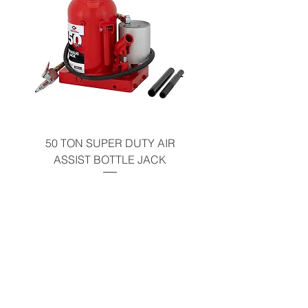
California Residents - Proposition 65
Warning
50 TON SUPER DUTY AIR
UNDER-HOOD MOBIL
ASSIST BOTTLE JACK
TABLE - 200 LB CAP