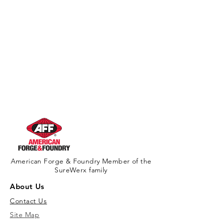
American Forge & Foundry Member of the
SureWerx family
About Us
Contact Us
Site Map