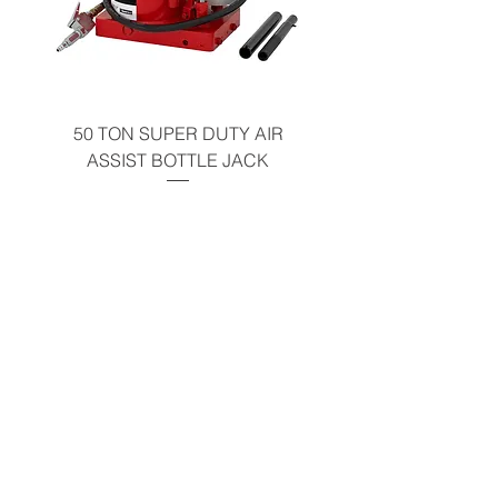
50 TON SUPER DUTY AIR
UNDER-HOOD MOBIL
ASSIST BOTTLE JACK
TABLE - 200 LB CAP