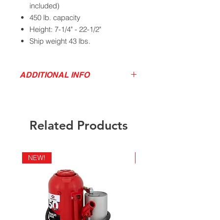
included)
450 lb. capacity
Height: 7-1/4" - 22-1/2"
Ship weight 43 lbs.
ADDITIONAL INFO
California Residents - Proposition 65
Download Product Service Drawing
Warning
Related Products
NEW!
NEW!