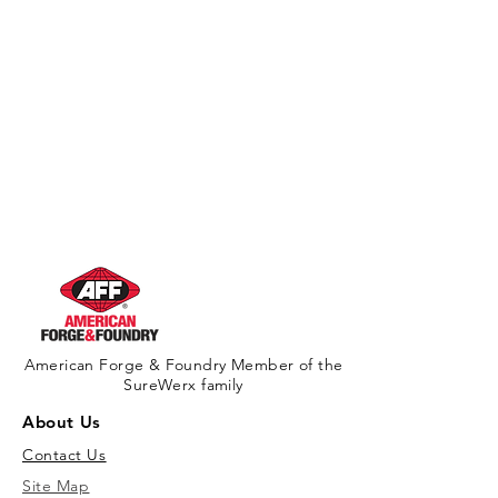
American Forge & Foundry Member of the
SureWerx family
About Us
Contact Us
Site Map