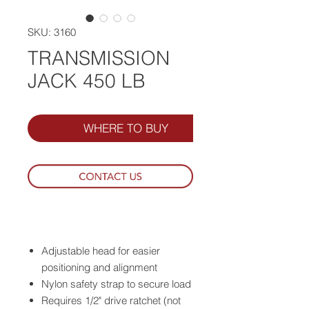
SKU: 3160
TRANSMISSION
JACK 450 LB
WHERE TO BUY
Adjustable head for easier
positioning and alignment
Nylon safety strap to secure load
Requires 1/2" drive ratchet (not