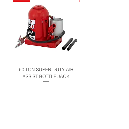
California Residents - Proposition 65
Warning
50 TON SUPER DUTY AIR
UNDER-HOOD MOBIL
ASSIST BOTTLE JACK
TABLE - 200 LB CAP