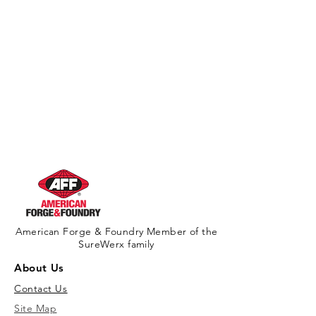
American Forge & Foundry Member of the
SureWerx family
About Us
Contact Us
Site Map