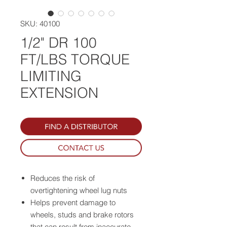
SKU: 40100
1/2" DR 100
FT/LBS TORQUE
LIMITING
EXTENSION
Reduces the risk of
overtightening wheel lug nuts
Helps prevent damage to
wheels, studs and brake rotors
that can result from inaccurate