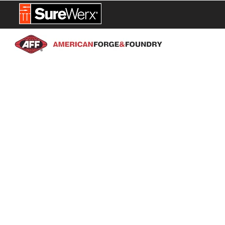
NEW PROD