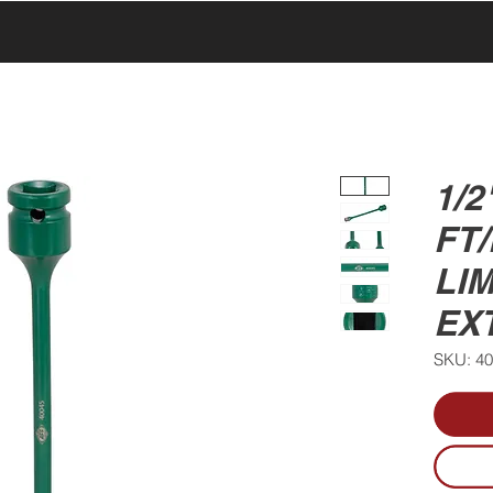
UCTS
PRODUCTS
ABOUT US
SERVICE & SUPPORT
1/2
FT
LIM
EX
SKU: 4