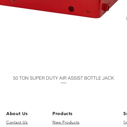
50 TON SUPER DUTY AIR ASSIST BOTTLE JACK
About Us
Products
S
Contact Us
New Products
S