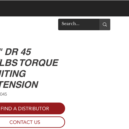
DOWNLOADS
" DR 45
/LBS TORQUE
ITING
TENSION
0045