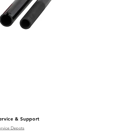
ervice & Support
ervice Depots