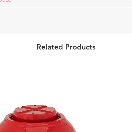
Californ
Warning
Related Products