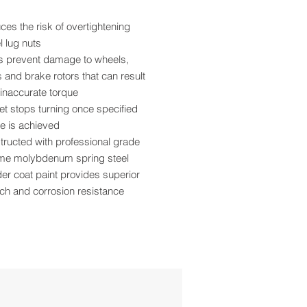
es the risk of overtightening
 lug nuts
s prevent damage to wheels,
 and brake rotors that can result
inaccurate torque
t stops turning once specified
e is achieved
ructed with professional grade
me molybdenum spring steel
r coat paint provides superior
ch and corrosion resistance
detent keeps sockets firmly in
e
and torque rating are roll stamped
asy identification
 pattern design allows more
ance from the tire
se with ½” size air impact tools