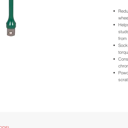
Reduc
wheel
Help
studs
from 
Socke
torqu
Const
chro
Powde
scrat
Ball 
plac
Size 
for e
Long
clear
For u
ODEL