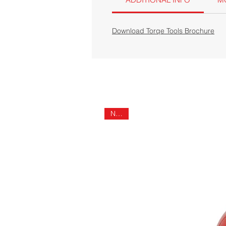
Download Torqe Tools Brochure
NEW!