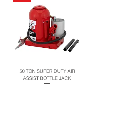
California Residents - Proposition 65
Warning
50 TON SUPER DUTY AIR
UNDER-HOOD MOBIL
ASSIST BOTTLE JACK
TABLE - 200 LB CAP