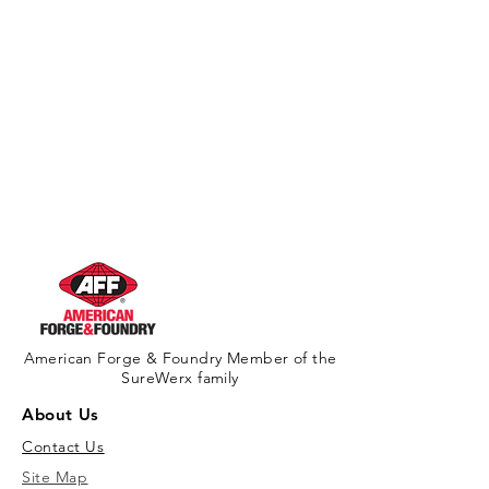
American Forge & Foundry Member of the
SureWerx family
About Us
Contact Us
Site Map