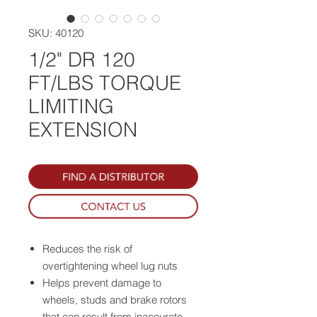
SKU: 40120
1/2" DR 120
FT/LBS TORQUE
LIMITING
EXTENSION
Reduces the risk of
overtightening wheel lug nuts
Helps prevent damage to
wheels, studs and brake rotors
that can result from inaccurate