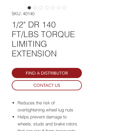
SKU: 40140
1/2" DR 140
FT/LBS TORQUE
LIMITING
EXTENSION
Reduces the risk of
overtightening wheel lug nuts
Helps prevent damage to
wheels, studs and brake rotors
that can result from inaccurate