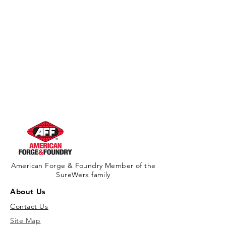
American Forge & Foundry Member of the
SureWerx family
About Us
Contact Us
Site Map