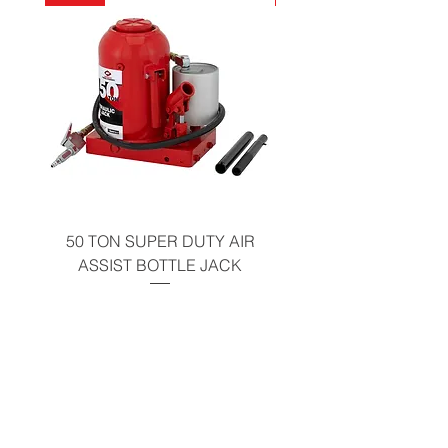
California Residents - Proposition 65
Warning
50 TON SUPER DUTY AIR
UNDER-HOOD MOBIL
ASSIST BOTTLE JACK
TABLE - 200 LB CAP