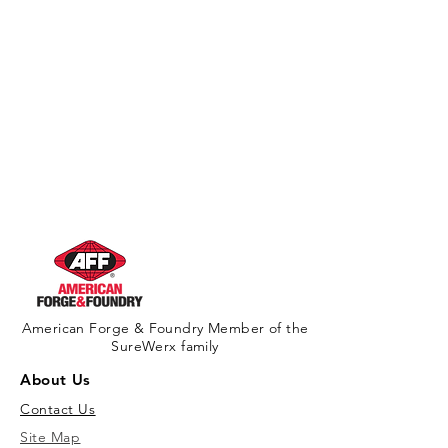
American Forge & Foundry Member of the
SureWerx family
About Us
Contact Us
Site Map