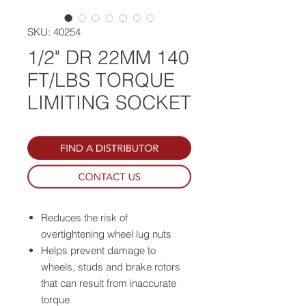
SKU: 40254
1/2" DR 22MM 140
FT/LBS TORQUE
LIMITING SOCKET
Reduces the risk of
overtightening wheel lug nuts
Helps prevent damage to
wheels, studs and brake rotors
that can result from inaccurate
torque