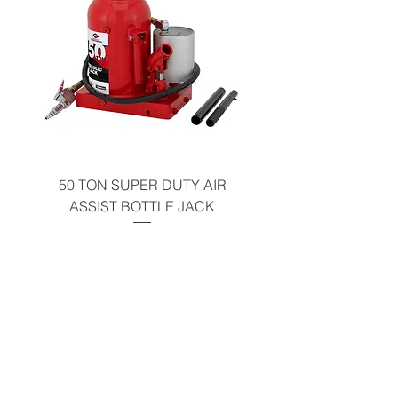
50 TON SUPER DUTY AIR
UNDER-HOOD MOBIL
ASSIST BOTTLE JACK
TABLE - 200 LB CAP