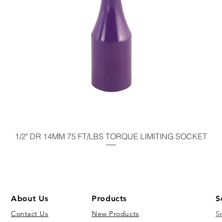
1/2" DR 14MM 75 FT/LBS TORQUE LIMITING SOCKET
About Us
Products
S
Contact Us
New Products
S