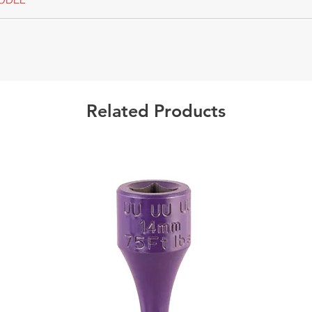
Californ
Warning
Related Products