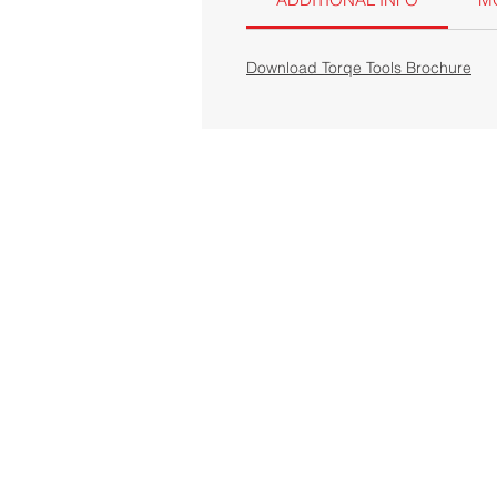
Download Torqe Tools Brochure