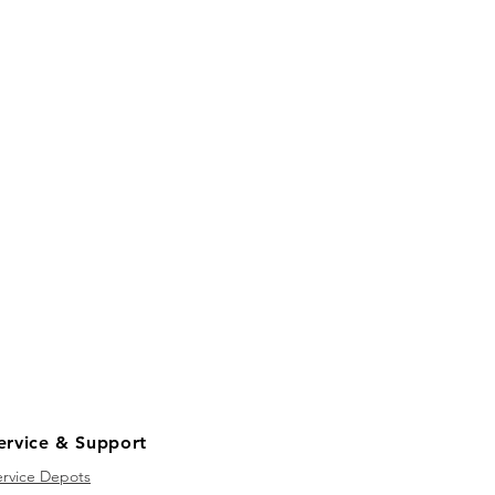
ervice & Support
ervice Depots