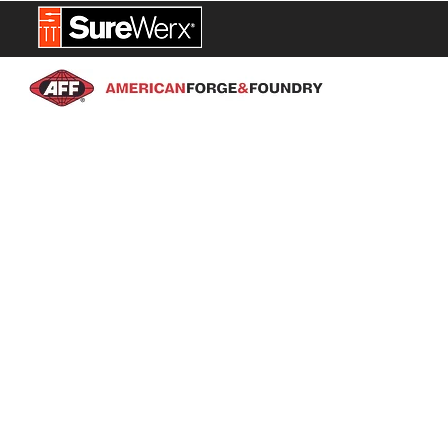
NEW PROD