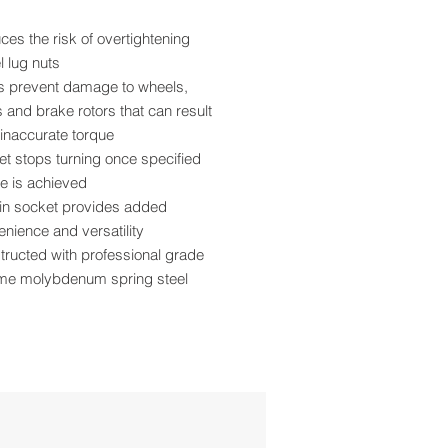
es the risk of overtightening
 lug nuts
s prevent damage to wheels,
 and brake rotors that can result
inaccurate torque
t stops turning once specified
e is achieved
-in socket provides added
nience and versatility
ructed with professional grade
me molybdenum spring steel
r coat paint provides superior
ch and corrosion resistance
and torque rating are roll stamped
asy identification
 pattern design allows more
ance from the tire
se with ½” size air impact tools