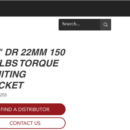
DOWNLOADS
" DR 22MM 150
/LBS TORQUE
ITING
CKET
0255