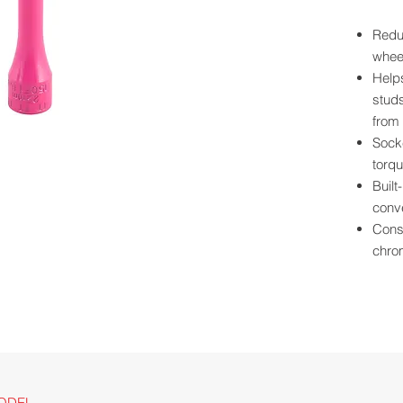
Reduc
wheel
Help
studs
from 
Socke
torqu
Built
conve
Const
chro
Powde
scrat
Size 
for e
Long
clear
For u
ODEL