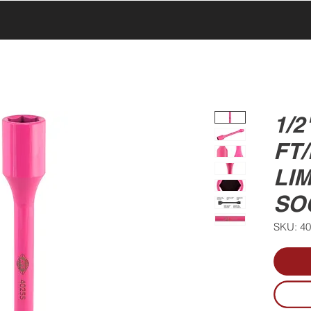
UCTS
PRODUCTS
ABOUT US
SERVICE & SUPPORT
1/2
FT
LIM
SO
SKU: 4