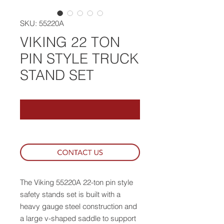
SKU: 55220A
VIKING 22 TON
PIN STYLE TRUCK
STAND SET
The Viking 55220A 22-ton pin style
safety stands set is built with a
heavy gauge steel construction and
a large v-shaped saddle to support