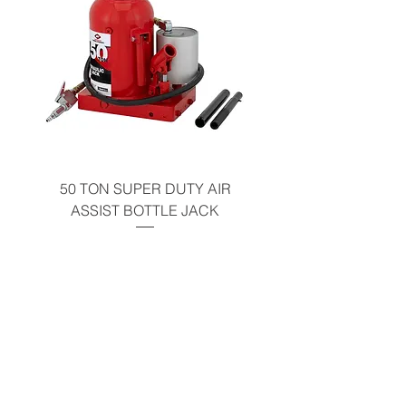
50 TON SUPER DUTY AIR
UNDER-HOOD MOBIL
ASSIST BOTTLE JACK
TABLE - 200 LB CAP