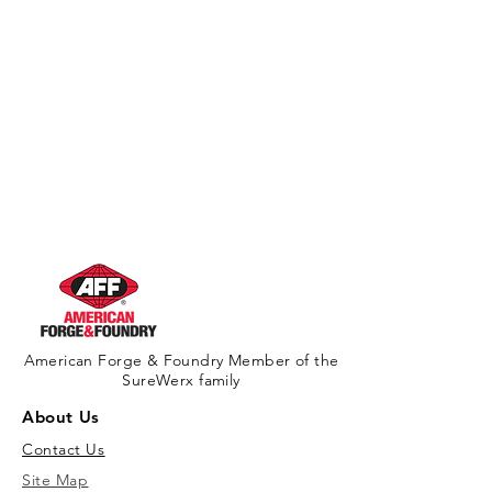
American Forge & Foundry Member of the
SureWerx family
About Us
Contact Us
Site Map