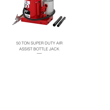
50 TON SUPER DUTY AIR
UNDER-HOOD MOBIL
ASSIST BOTTLE JACK
TABLE - 200 LB CAP