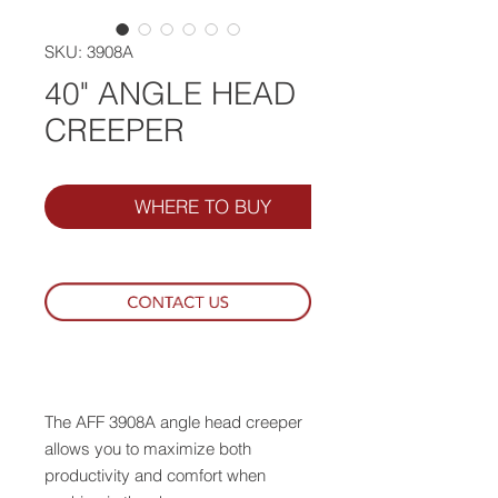
SKU: 3908A
40" ANGLE HEAD
CREEPER
WHERE TO BUY
The AFF 3908A angle head creeper
allows you to maximize both
productivity and comfort when