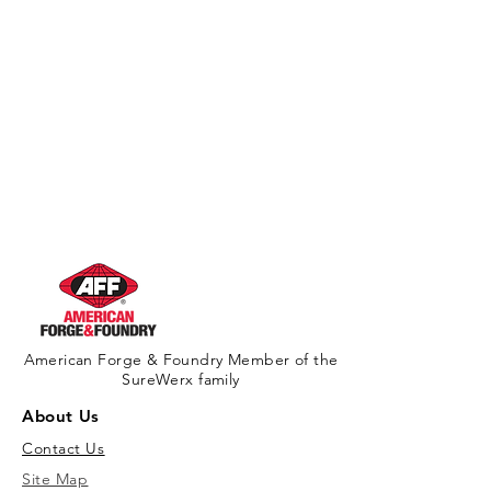
American Forge & Foundry Member of the
SureWerx family
About Us
Contact Us
Site Map