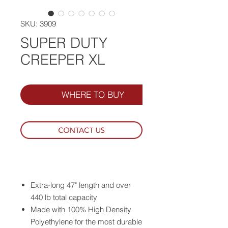
SKU: 3909
SUPER DUTY
CREEPER XL
WHERE TO BUY
Extra-long 47" length and over
440 lb total capacity
Made with 100% High Density
Polyethylene for the most durable