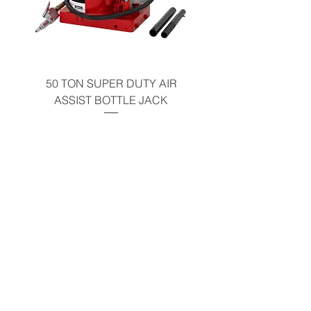
Warning
50 TON SUPER DUTY AIR
UNDER-HOOD MOBIL
ASSIST BOTTLE JACK
TABLE - 200 LB CAP