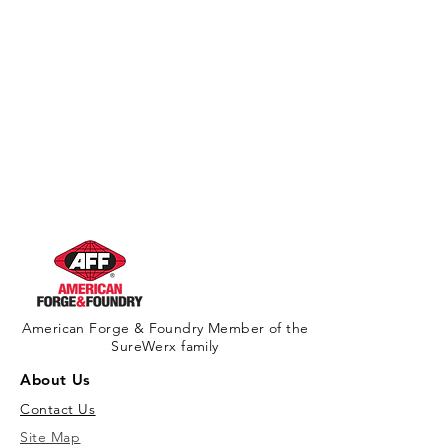
American Forge & Foundry Member of the
SureWerx family
About Us
Contact Us
Site Map