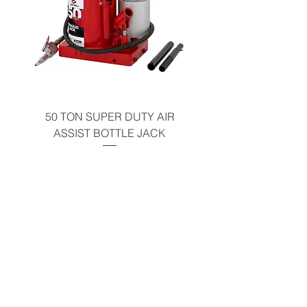
50 TON SUPER DUTY AIR
UNDER-HOOD MOBIL
ASSIST BOTTLE JACK
TABLE - 200 LB CAP