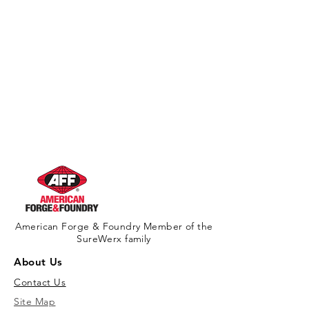
American Forge & Foundry Member of the
SureWerx family
About Us
Contact Us
Site Map