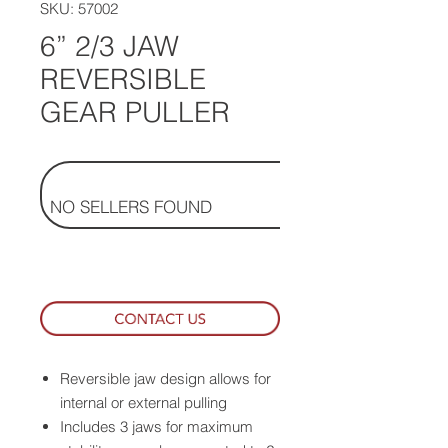
SKU: 57002
6” 2/3 JAW
REVERSIBLE
GEAR PULLER
NO SELLERS FOUND
Reversible jaw design allows for
internal or external pulling
Includes 3 jaws for maximum