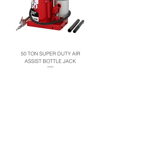
50 TON SUPER DUTY AIR
UNDER-HOOD MOBIL
ASSIST BOTTLE JACK
TABLE - 200 LB CAP