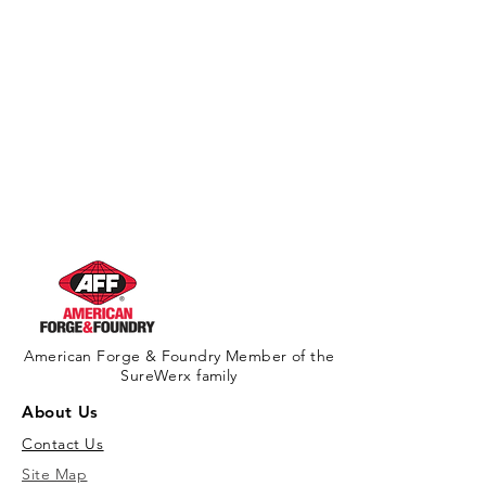
American Forge & Foundry Member of the
SureWerx family
About Us
Contact Us
Site Map