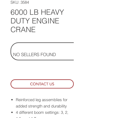
SKU: 3584
6000 LB HEAVY
DUTY ENGINE
CRANE
NO SELLERS FOUND
Reinforced leg assemblies for
added strength and durability
4 different boom settings: 3, 2,