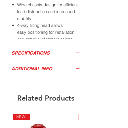
Wide chassis design for efficient
load distribution and increased
stability
4-way tilting head allows
easy positioning for installation
and removal of transmissions
Fully adjustable universal saddle
with adjustable arms for easy
SPECIFICATIONS
positioning
Long handle pivots 360° around
MODEL
LOW
HIGH
FRONT
ADDITIONAL INFO
HEIGHT
HEIGHT
TILT
the pump
Download Product Sales Sheet
3172A
5.875”
30.75”
15
°
Parts & Accessories
California Residents - Proposition 65
Warning
Related Products
NEW!
NEW!