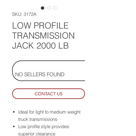
SKU: 3172A
LOW PROFILE
TRANSMISSION
JACK 2000 LB
NO SELLERS FOUND
Ideal for light to medium weight
truck transmissions
Low profile style provides
superior clearance