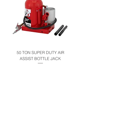
50 TON SUPER DUTY AIR
UNDER-HOOD MOBIL
ASSIST BOTTLE JACK
TABLE - 200 LB CAP