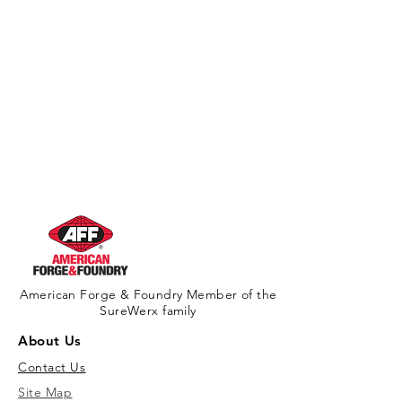
American Forge & Foundry Member of the
SureWerx family
About Us
Contact Us
Site Map