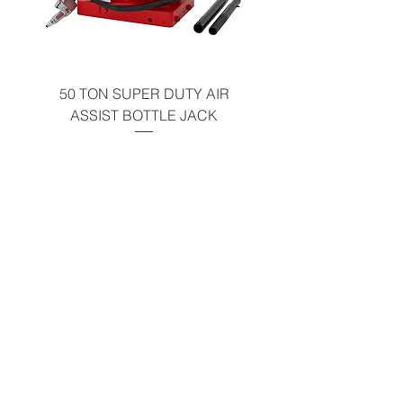
50 TON SUPER DUTY AIR
UNDER-HOOD MOBIL
ASSIST BOTTLE JACK
TABLE - 200 LB CAP