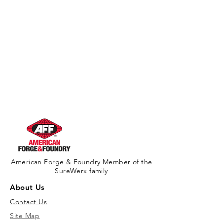
American Forge & Foundry Member of the
SureWerx family
About Us
Contact Us
Site Map