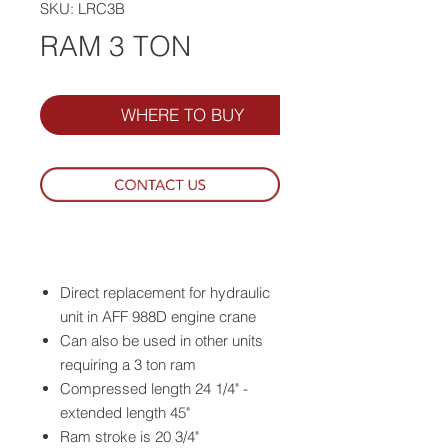
SKU: LRC3B
RAM 3 TON
WHERE TO BUY
Direct replacement for hydraulic
unit in AFF 988D engine crane
Can also be used in other units
requiring a 3 ton ram
Compressed length 24 1/4" -
extended length 45"
Ram stroke is 20 3/4"