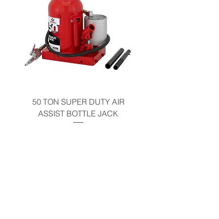
50 TON SUPER DUTY AIR
UNDER-HOOD MOBIL
ASSIST BOTTLE JACK
TABLE - 200 LB CAP