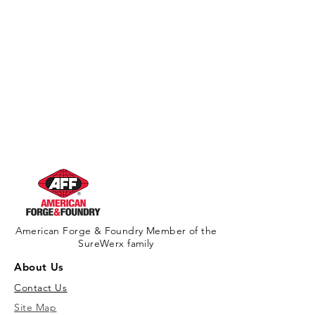
American Forge & Foundry Member of the
SureWerx family
About Us
Contact Us
Site Map