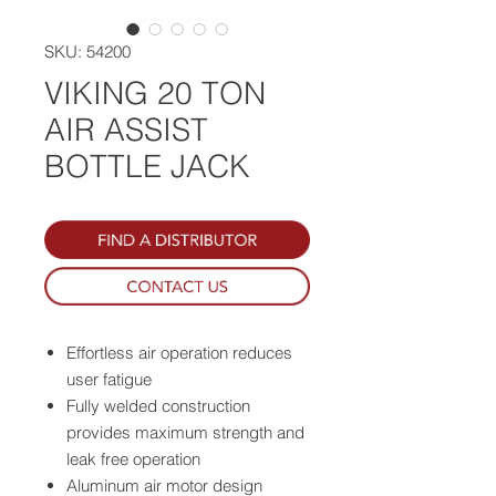
SKU: 54200
VIKING 20 TON
AIR ASSIST
BOTTLE JACK
Effortless air operation reduces
user fatigue
Fully welded construction
provides maximum strength and
leak free operation
Aluminum air motor design