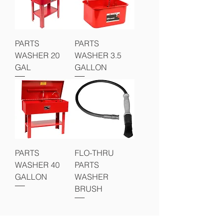
PARTS
PARTS
WASHER 20
WASHER 3.5
GAL
GALLON
PARTS
FLO-THRU
WASHER 40
PARTS
GALLON
WASHER
BRUSH