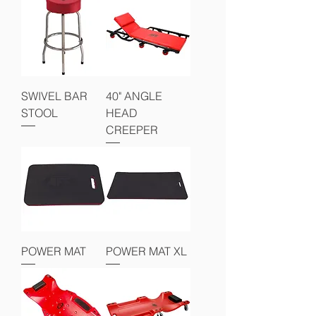
SWIVEL BAR
40" ANGLE
STOOL
HEAD
CREEPER
POWER MAT
POWER MAT XL