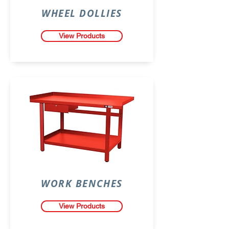
WHEEL DOLLIES
View Products
WORK BENCHES
View Products