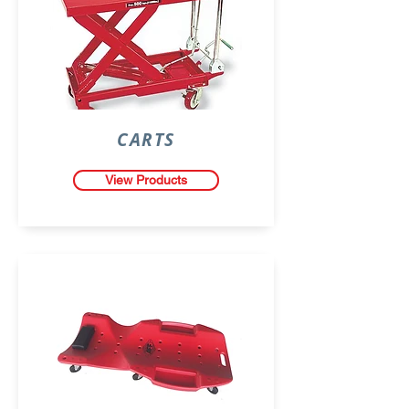
CARTS
View Products