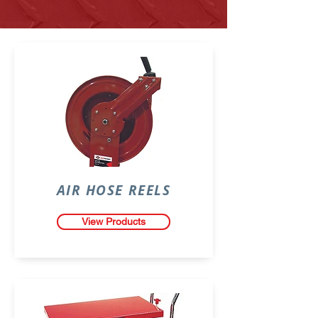
AIR HOSE REELS
View Products