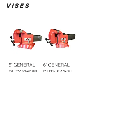
VISES
5" GENERAL
6" GENERAL
DUTY SWIVEL
DUTY SWIVEL
BENCH VISE
BENCH VISE
8" GENERAL
5" MULIT-