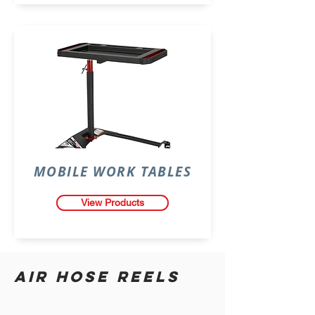
MOBILE WORK TABLES
View Products
AIR HOSE REELS