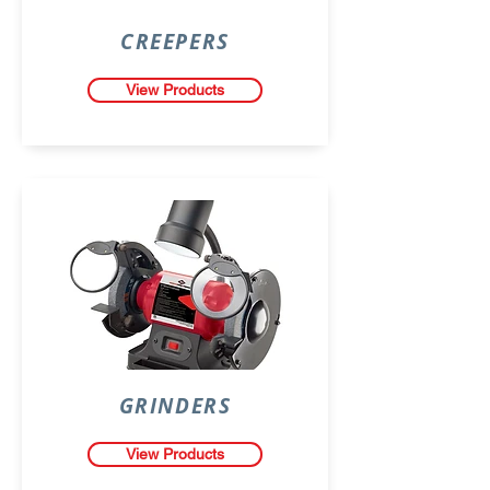
CREEPERS
View Products
GRINDERS
View Products