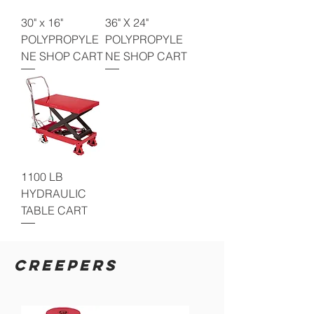
30" x 16"
36" X 24"
POLYPROPYLE
POLYPROPYLE
NE SHOP CART
NE SHOP CART
1100 LB
HYDRAULIC
TABLE CART
CREEPERS