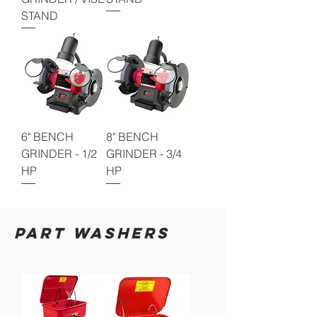
STAND
6" BENCH
8" BENCH
GRINDER - 1/2
GRINDER - 3/4
HP
HP
PART WASHERS