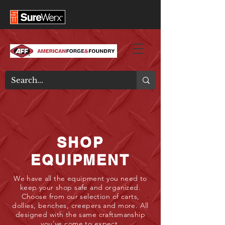
SHOP
EQUIPMENT
We have all the equipment you need to
keep your shop safe and organized.
Choose from our selection of carts,
dollies, benches, creepers and more. All
designed with the same craftsmanship
you've come to expect.