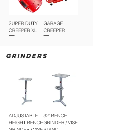
SUPER DUTY
GARAGE
CREEPER XL
CREEPER
GRINDERS
ADJUSTABLE
32" BENCH
HEIGHT BENCH
GRINDER / VISE
GRINDER / VISE
STAND