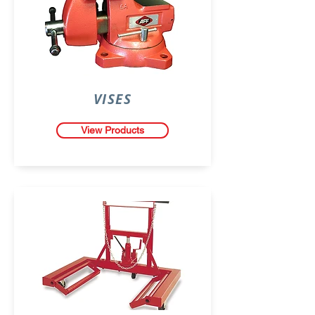
VISES
View Products