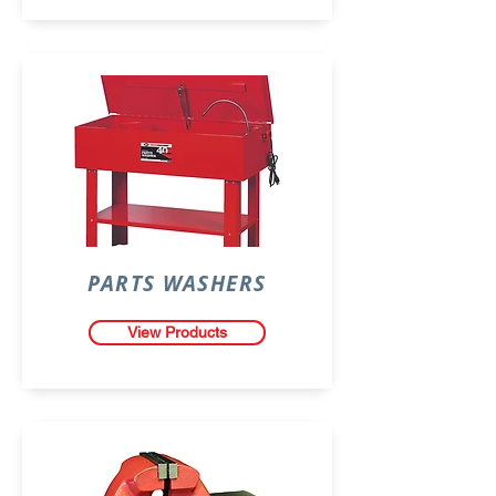
PARTS WASHERS
View Products