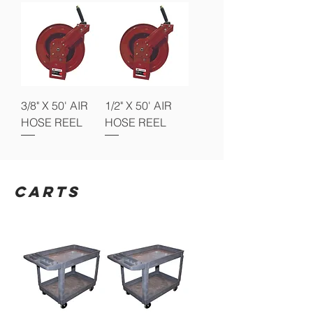
3/8" X 50' AIR
1/2" X 50' AIR
HOSE REEL
HOSE REEL
CARTS